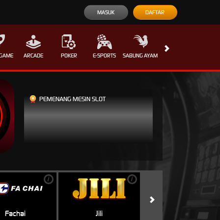
MASUK
DAFTAR
 GAME
ARCADE
POKER
E-SPORTS
SABUNG AYAM
PROMOSI
PEMENANG MESIN SLOT
i
i
i
No Limit City
Fachai
Jili