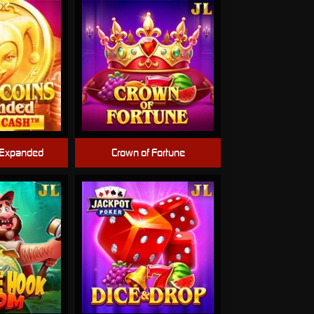
s Expanded
Crown of Fortune