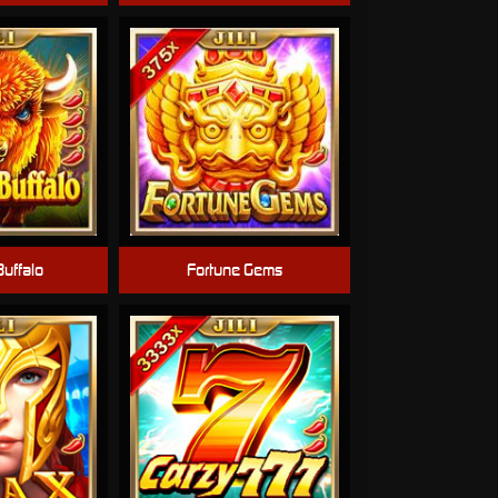
Buffalo
Fortune Gems