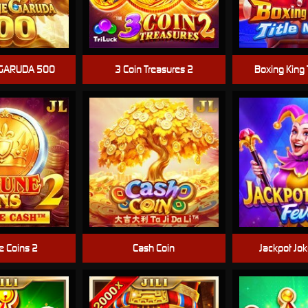
GARUDA 500
3 Coin Treasures 2
Boxing King 
e Coins 2
Cash Coin
Jackpot Jo