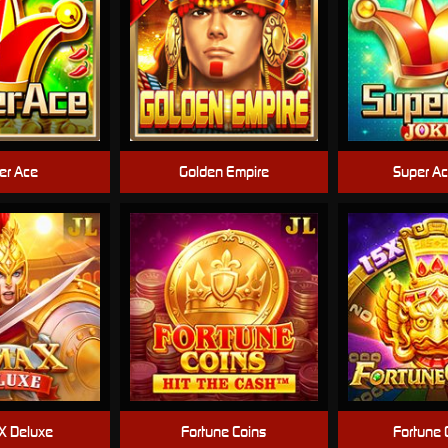
er Ace
Golden Empire
Super Ac
X Deluxe
Fortune Coins
Fortune