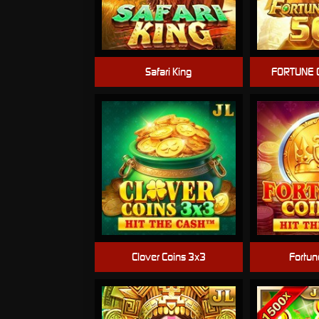
Safari King
FORTUNE 
Clover Coins 3x3
Fortun