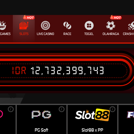
 GAMES
SLOTS
LIVE CASINO
RACE
TOGEL
OLAHRAGA
CRASH
IDR
12,732,399,743
i
i
i
a
PG Soft
Slot88 x PP