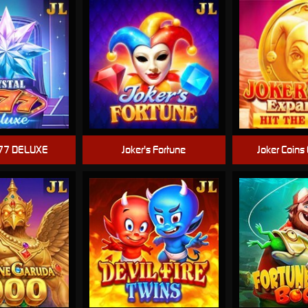
777 DELUXE
Joker's Fortune
Joker Coin