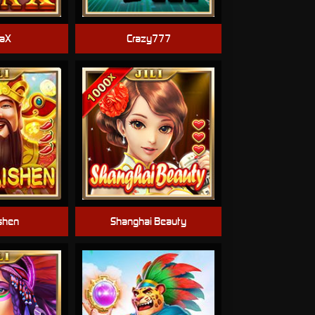
aX
Crazy777
ishen
Shanghai Beauty