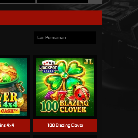
oins 4x4
100 Blazing Clover