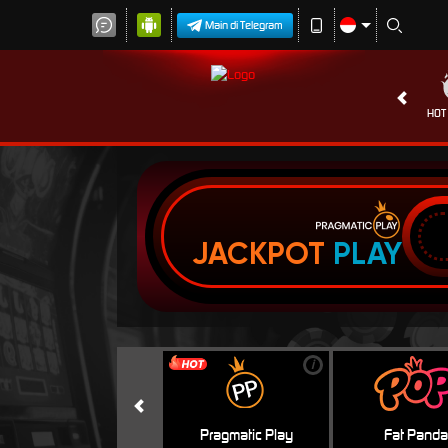
Main di Telegram
HOT
JACKPOT
PLAY
i
Pragmatic Play
Fat Pand