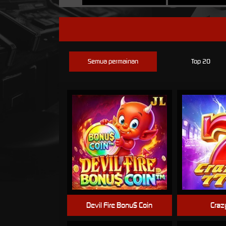
Semua permainan
Top 20
Devil Fire Bonu$ Coin
Craz