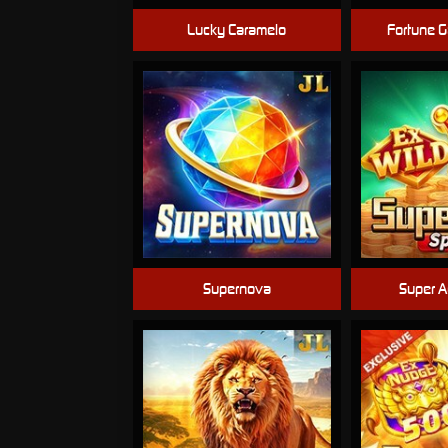
Lucky Caramelo
Fortune 
Supernova
Super 