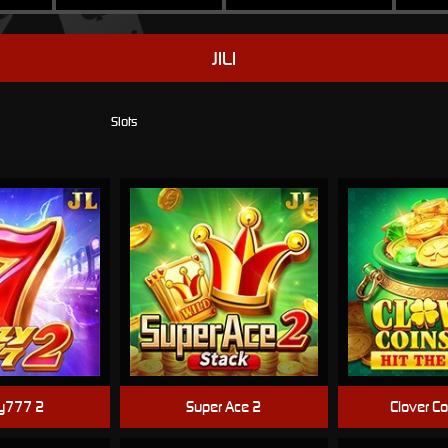
JILI
Slots
y777 2
Super Ace 2
Clover C