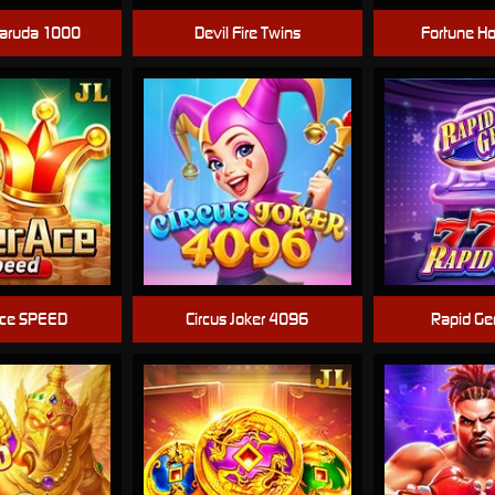
Garuda 1000
Devil Fire Twins
Fortune H
Ace SPEED
Circus Joker 4096
Rapid G