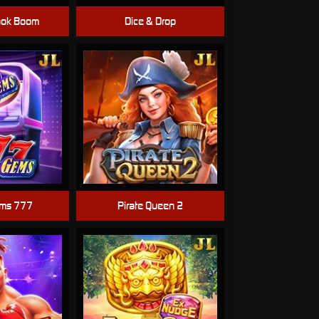
ook Boom
Dice & Drop
ems 777
Pirate Queen 2