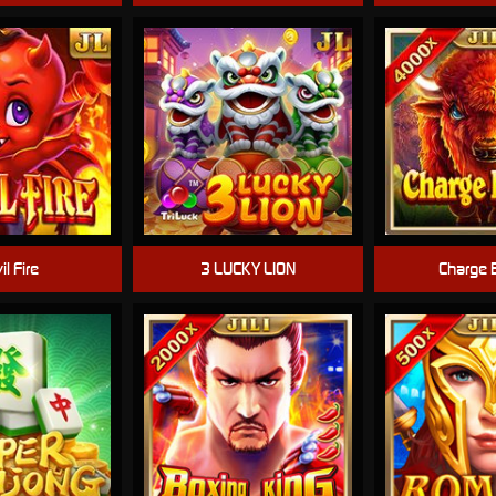
il Fire
3 LUCKY LION
Charge 