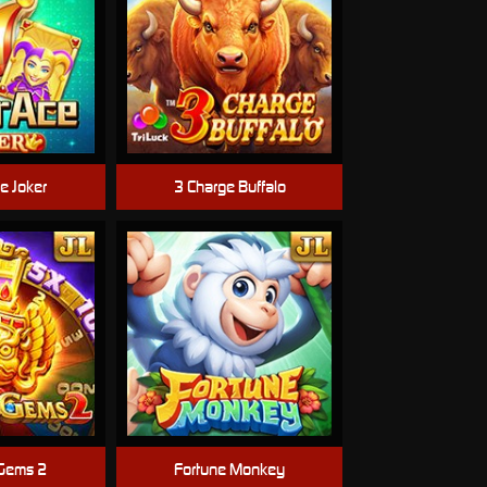
e Joker
3 Charge Buffalo
 Gems 2
Fortune Monkey