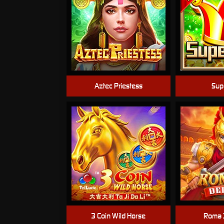
Aztec Priestess
Sup
3 Coin Wild Horse
Roma 