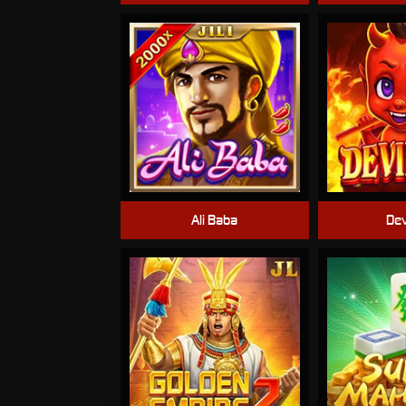
Ali Baba
Dev