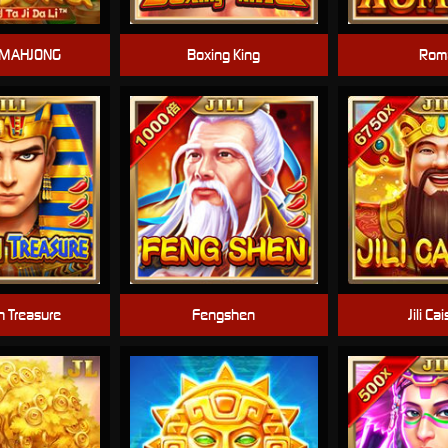
 MAHJONG
Boxing King
Rom
 Treasure
Fengshen
Jili Ca