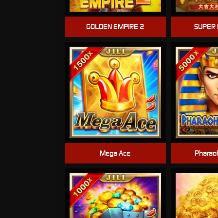
GOLDEN EMPIRE 2
SUPER
Mega Ace
Pharaoh