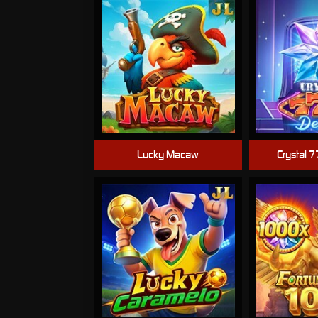
Lucky Macaw
Crystal 