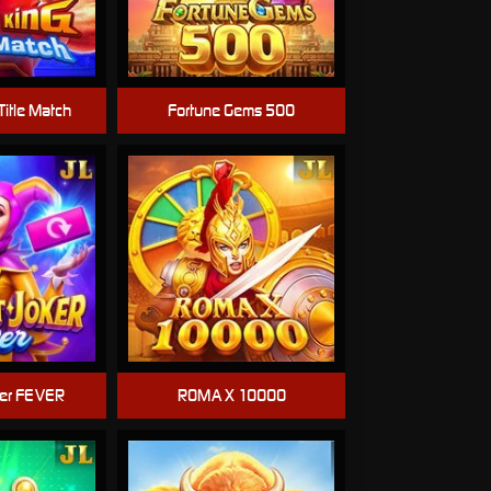
Title Match
Fortune Gems 500
ker FEVER
ROMA X 10000