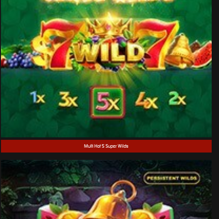
Multi Hot 5 Super Wilds