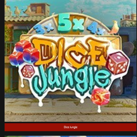
Dice Jungle