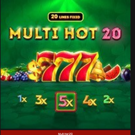
Multi Hot 20