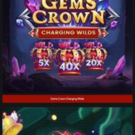
Gems Crown Charging Wilds