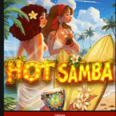
HotSamba