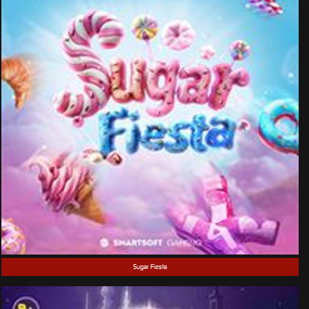
Sugar Fiesta