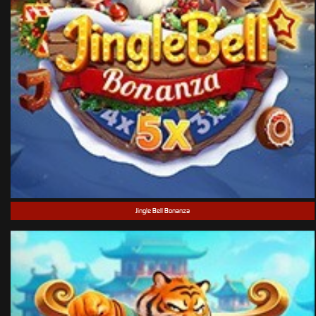
Jingle Bell Bonanza