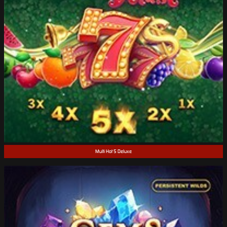
Multi Hot 5 Deluxe