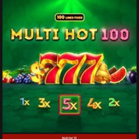
Multi Hot 10