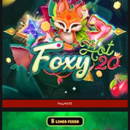
Foxy Hot 20