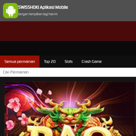
SWISSHOKI Aplikasi Mobile
Jangan tampilkan lagi hari ini
Semua permainan
Top 20
Slots
Crash Game