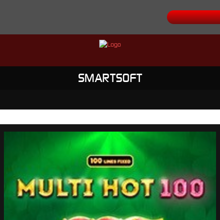
SMARTSOFT