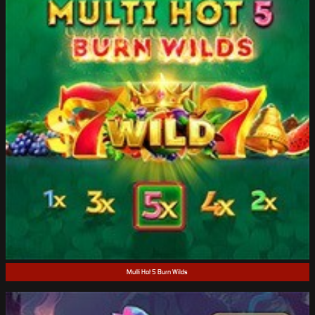
Multi Hot 5 Burn Wilds