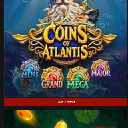
Coins Of Atlantis