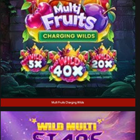
Multi Fruits Charging Wilds