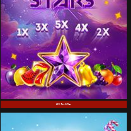
WildMultiStar