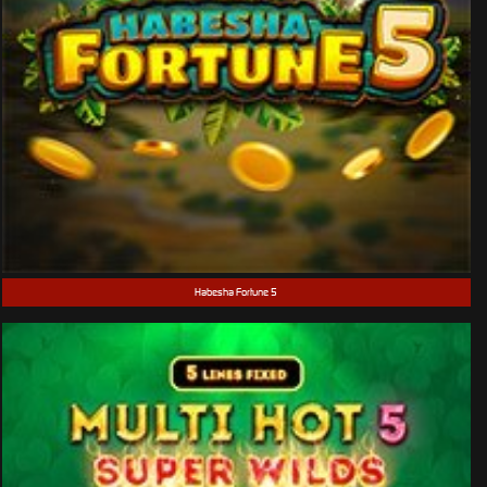
Habesha Fortune 5