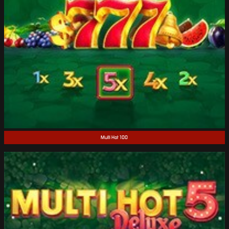
Multi Hot 100