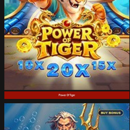
Power Of Tiger