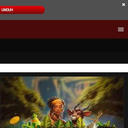
×
UNDUH