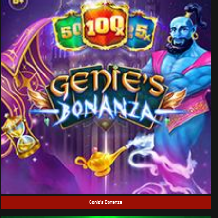
Genie's Bonanza