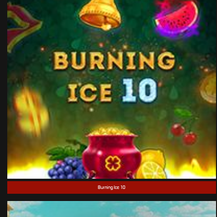
Burning Ice 10