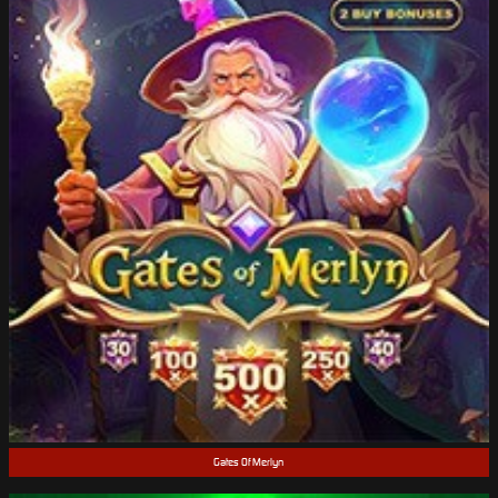
Gates Of Merlyn