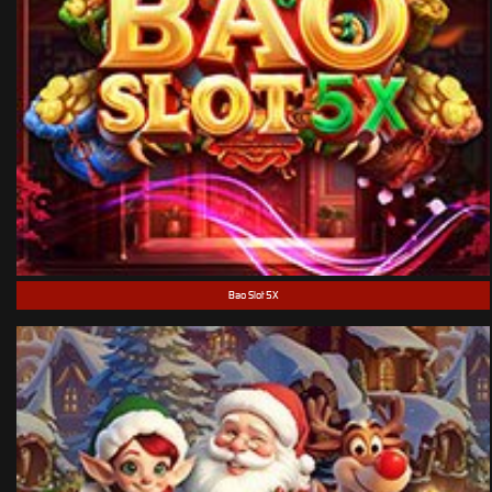
Bao Slot 5X