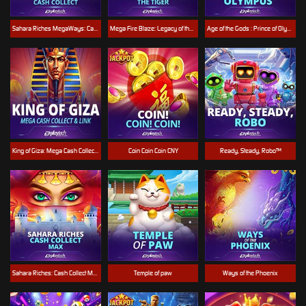
Sahara Riches MegaWays: Cash Collect™
Mega Fire Blaze: Legacy of the Tiger
Age of the Gods : Prince of Olympus
King of Giza: Mega Cash Collect & Link
Coin Coin Coin CNY
Ready, Steady, Robo™
Sahara Riches: Cash Collect Max
Temple of paw
Ways of the Phoenix