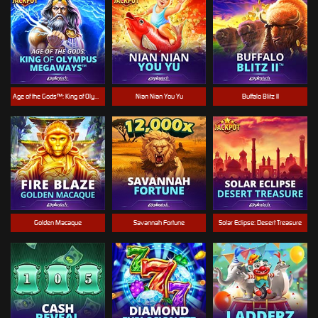
Age of the Gods™: King of Olympus Megaways™
Nian Nian You Yu
Buffalo Blitz II
Golden Macaque
Savannah Fortune
Solar Eclipse: Desert Treasure