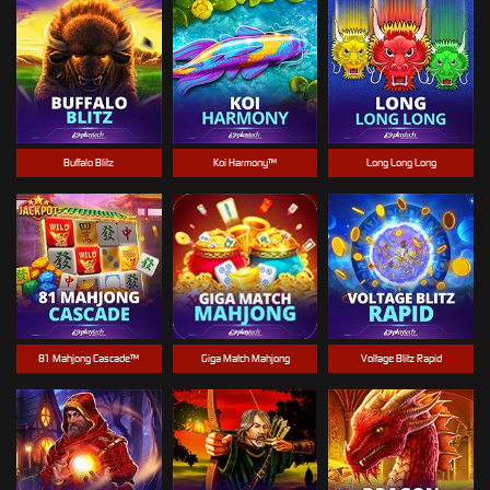
Buffalo Blitz
Koi Harmony™
Long Long Long
81 Mahjong Cascade™
Giga Match Mahjong
Voltage Blitz Rapid