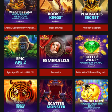
Khonsu God of Moon™ PowerPlay Jackpot
Book of Kings
Pharaoh's Secrets
Epic Ape II™ Jackpot Blitz™
Esmeralda
Better Wilds™ PowerPlay Jackpot