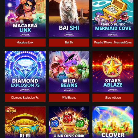
Macabra Linx
Bai Shi
Pearl o' Plinko - Mermaid Cove
Diamond Explosion 7s
Wild Beans
Stars Ablaze