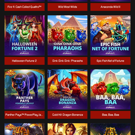
Fire 4: Cash Collect Quattro™
Wild West Wilds
Anaconda Wild II
Halloween Fortune 2
Oink Oink Oink: Pharaohs
Epic Fish:Net of Fortune
Panther Pays™ PowerPlay Jackpot
Gold Hit: Dragon Bonanza
Baa, Baa, Baa