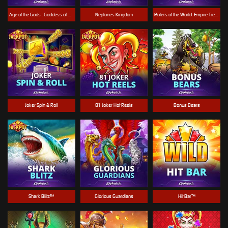
Age of the Gods : Goddess of Wisdom
Neptunes Kingdom
Rulers of the World: Empire Treasures™
Joker Spin & Roll
81 Joker Hot Reels
Bonus Bears
Shark Blitz™
Glorious Guardians
Hit Bar™