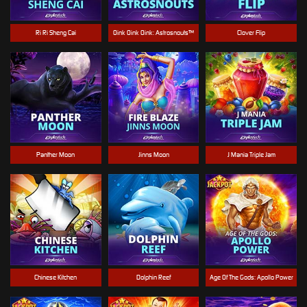
Ri Ri Sheng Cai
Oink Oink Oink: Astrosnouts™
Clover Flip
Panther Moon
Jinns Moon
J Mania Triple Jam
Chinese Kitchen
Dolphin Reef
Age Of The Gods: Apollo Power