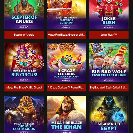
Scepter of Anubis
Mega Fire Blaze: Emperor of Rome™
Joker Rush™
Mega Fire Blaze™: Big Circus!
4 Crazy Cluckers™ PowerPlay Jackpot
Big Bad Wolf: Cash Collect & Link™