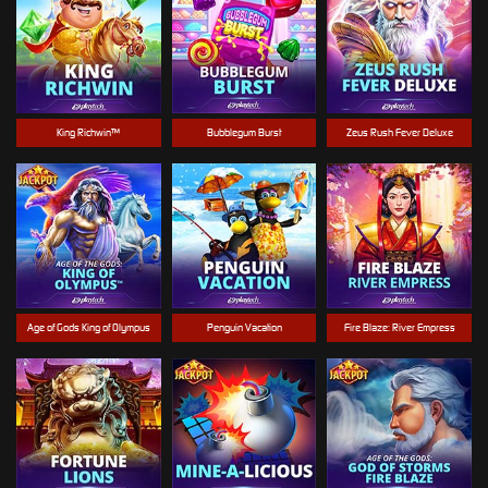
King Richwin™
Bubblegum Burst
Zeus Rush Fever Deluxe
Age of Gods King of Olympus
Penguin Vacation
Fire Blaze: River Empress