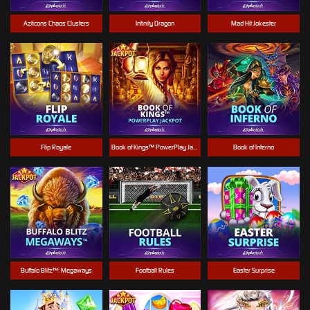
Azticons Chaos Clusters
Infinity Dragon
Mad Hit Jokester
Flip Royale
Book of Kings™ PowerPlay Jackpot
Book of Inferno
Buffalo Blitz™: Megaways
Football Rules
Easter Surprise