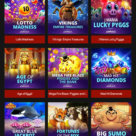
Lotto Madness
Vikings: Empire Treasures
J Mania Lucky Pyggs
Age of Egypt
Mega Fire Blaze: Piggies and the Bank
Mad Hit Diamonds