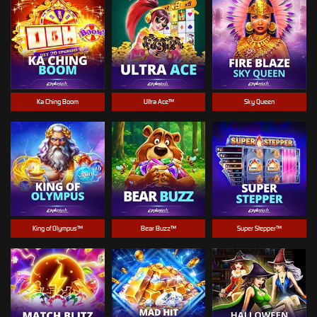
Ka Ching Boom
Ultra Ace™
Sky Queen
King of Olympus™
Bear Buzz™
Super Stepper™