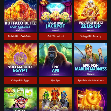
Buffalo Blitz: Cash Collect
Gold Trio Jackpot
Voltage Blitz Zeus Up
Voltage Blitz Egypt
Epic Ape
Epic Fish: Marlin Madness