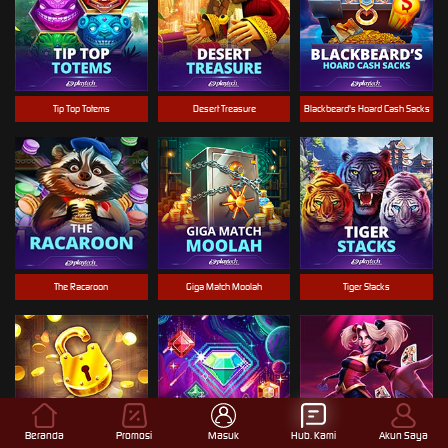
Tip Top Totems
Desert Treasure
Blackbeard's Hoard Cash Sacks
The Racaroon
Giga Match Moolah
Tiger Stacks
Beranda
Promosi
Masuk
Hub. Kami
Akun Saya