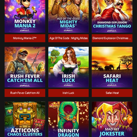
Monkey Mania 2™
Age Of The Gods : Mighty Midas
Diamond Explosion Christmas Tango
Rush Fever Catch'em All
Irish Luck
Safari Heat