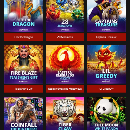
Free the Dragon
28 Mansions
Captains Treasure
Tsai Shen's Gift
Eastern Emeralds Megaways
Lil Greedy™