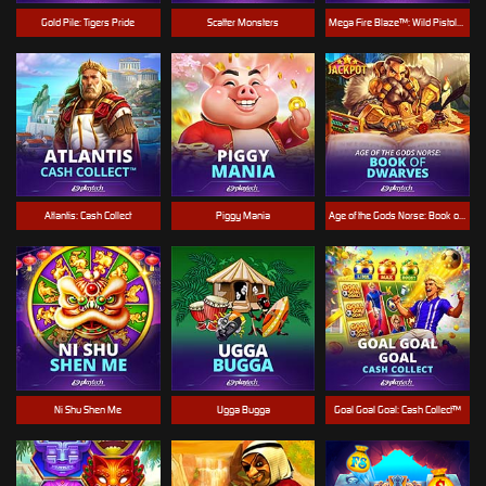
Gold Pile: Tigers Pride
Scatter Monsters
Mega Fire Blaze™: Wild Pistolero™
Atlantis: Cash Collect
Piggy Mania
Age of the Gods Norse: Book of Dwarves
Ni Shu Shen Me
Ugga Bugga
Goal Goal Goal: Cash Collect™