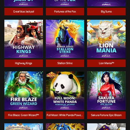
Great blue Jackpot
Fortunes of the Fox
Big Sumo
Highway Kings
Stallion Strike
Lion Mania™
Fire Blaze: Green Wizard™
Full Moon: White Panda PowerPlay Jackpot
Sakura Fortune Epic Bloom