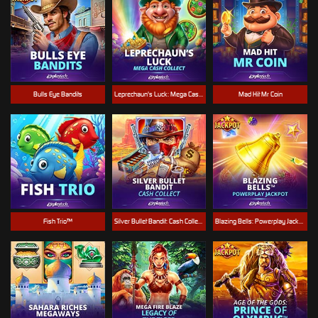
Bulls Eye Bandits
Leprechaun's Luck: Mega Cash Collect™
Mad Hit Mr Coin
Fish Trio™
Silver Bullet Bandit: Cash Collect™
Blazing Bells: Powerplay Jackpot