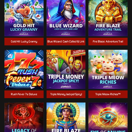
Gold Hit: Lucky Granny
Blue Wizard: Cash Collect & Link
Fire Blaze: Adventure Trail
Rush Fever 7s Deluxe
Triple Money Jackpot Spicy!
Triple Meow Riches™