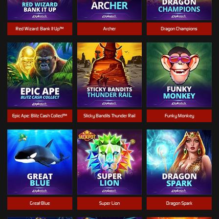
Red Wizard: Bank It Up™
Archer
Dragon Champions
Epic Ape: Blitz Cash Collect™
Sticky Bandits Thunder Rail
Funky Monkey
Great Blue
Super Lion
Dragon Spark