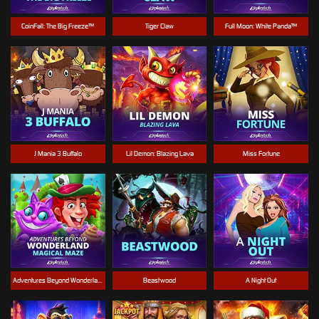
CoinFall: The Big Freeze™
Tiger Claw
Full Moon: White Panda™
J Mania 3 Buffalo
Lil Demon: Blazing Lava
Miss Fortune
Adventures Beyond Wonderland Magical Maze
Beastwood
A Night Out