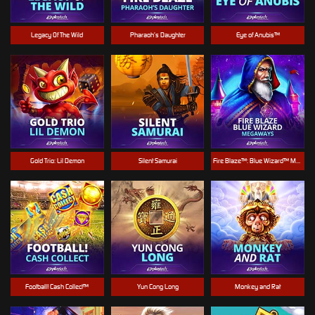
Legacy Of The Wild
Pharaoh’s Daughter
Eye of Anubis™
Gold Trio: Lil Demon
Silent Samurai
Fire Blaze™: Blue Wizard™ Megaways™
Football! Cash Collect™
Yun Cong Long
Monkey and Rat