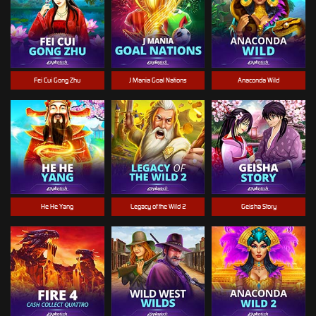
Fei Cui Gong Zhu
J Mania Goal Nations
Anaconda Wild
He He Yang
Legacy of the Wild 2
Geisha Story