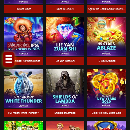
Fortune Lions
Mine-a-Licious
Age of the Gods: God of Storms Fire Blaze
More Info!
Solar Eclipse: Northern Winds
Lie Yan Zuan Shi
15 Stars Ablaze
Full Moon: White Thunder™
Shields of Lambda
Gold Pile: New Years Gold