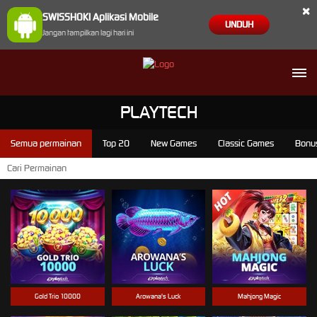
×
SWISSHOKI Aplikasi Mobile
UNDUH
Jangan tampilkan lagi hari ini
PLAYTECH
Semua permainan
Top 20
New Games
Classic Games
Bonu
Gold Trio 10000
Arowana's Luck
Mahjong Magic