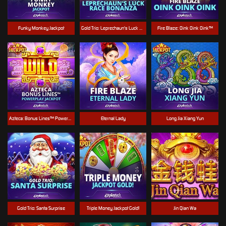
Funky Monkey Jackpot
Gold Trio: Leprechaun's Luck Race Bonanza™
Fire Blaze: Oink Oink Oink™
Azteca: Bonus Lines™ PowerPlay Jackpot
Eternal Lady
Long Jia Xiang Yun
Gold Trio: Santa Surprise
Triple Money Jackpot Gold!
Jin Qian Wa