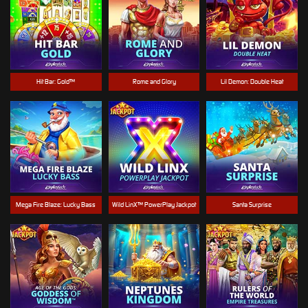
Hit Bar: Gold™
Rome and Glory
Lil Demon: Double Heat
Mega Fire Blaze: Lucky Bass
Wild LinX™ PowerPlay Jackpot
Santa Surprise