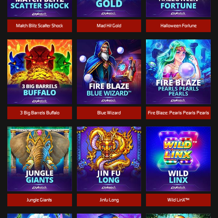
Match Blitz Scatter Shock
Mad Hit Gold
Halloween Fortune
3 Big Barrels Buffalo
Blue Wizard
Fire Blaze: Pearls Pearls Pearls
Jungle Giants
Jinfu Long
Wild LinX™