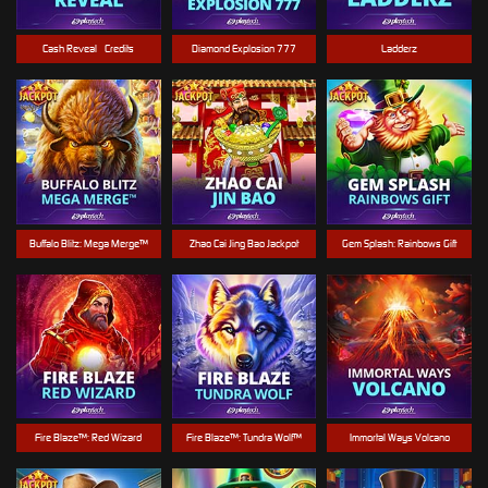
Cash Reveal - Credits
Diamond Explosion 777
Ladderz
Buffalo Blitz: Mega Merge™
Zhao Cai Jing Bao Jackpot
Gem Splash: Rainbows Gift
Fire Blaze™: Red Wizard
Fire Blaze™: Tundra Wolf™
Immortal Ways Volcano