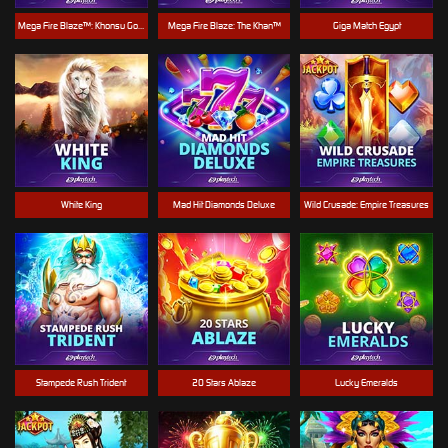
Mega Fire Blaze™: Khonsu God of Moon™
Mega Fire Blaze: The Khan™
Giga Match Egypt
White King
Mad Hit Diamonds Deluxe
Wild Crusade: Empire Treasures
Stampede Rush Trident
20 Stars Ablaze
Lucky Emeralds