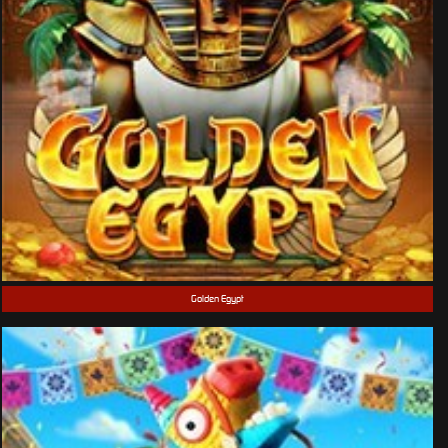
Golden Egypt