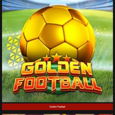
Golden Football