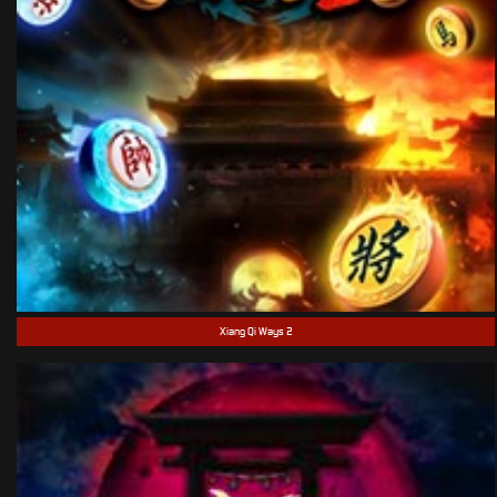
Xiang Qi Ways 2