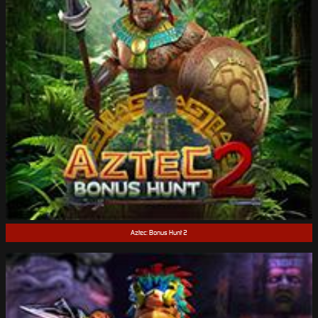
Aztec: Bonus Hunt 2