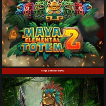
Maya: Elemental Totem 2