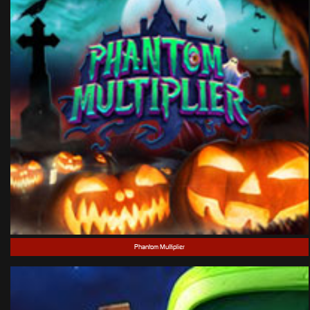
Phantom Multiplier