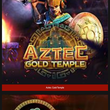
Aztec: Gold Temple