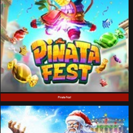
Pinata Fest