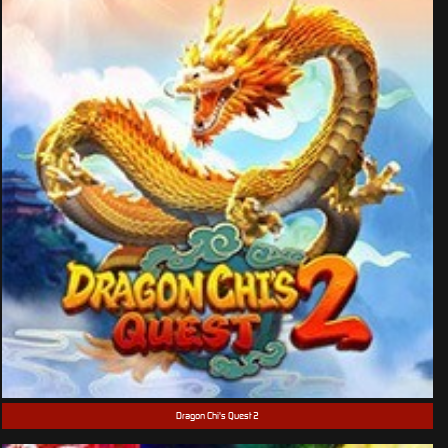
Dragon Chi's Quest 2