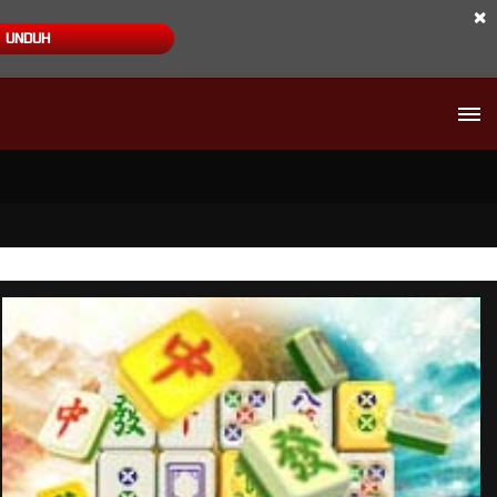
×
UNDUH