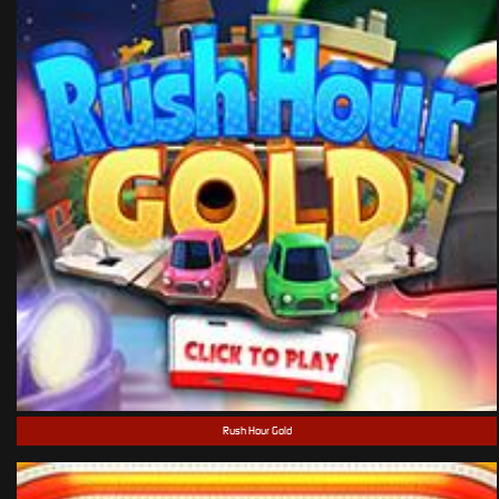
Rush Hour Gold