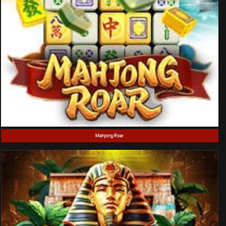
Mahjong Roar