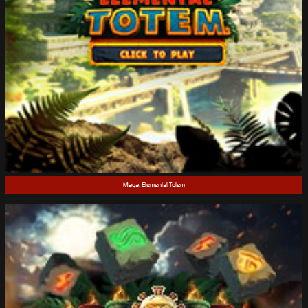
Maya: Elemental Totem