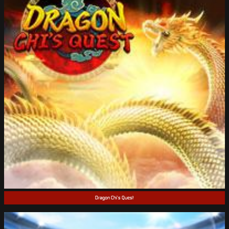
Dragon Chi’s Quest