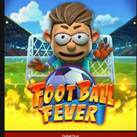
Football Fever