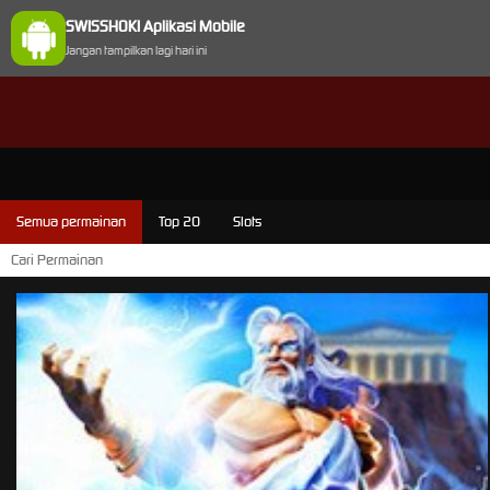
SWISSHOKI Aplikasi Mobile
Jangan tampilkan lagi hari ini
Semua permainan
Top 20
Slots