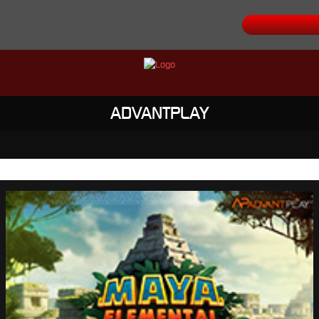
ADVANTPLAY