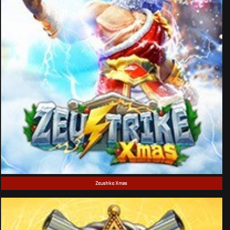
Zeustrike Xmas