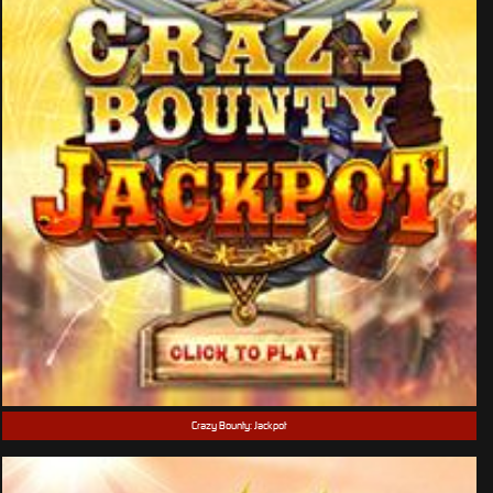
Crazy Bounty: Jackpot