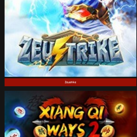
Zeustrike