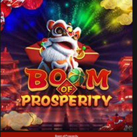
Boom of Prosperity