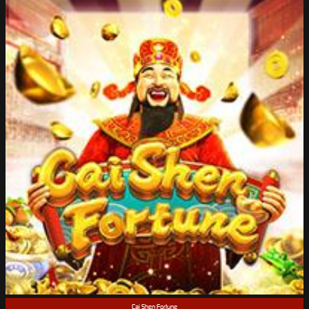
Cai Shen Fortune