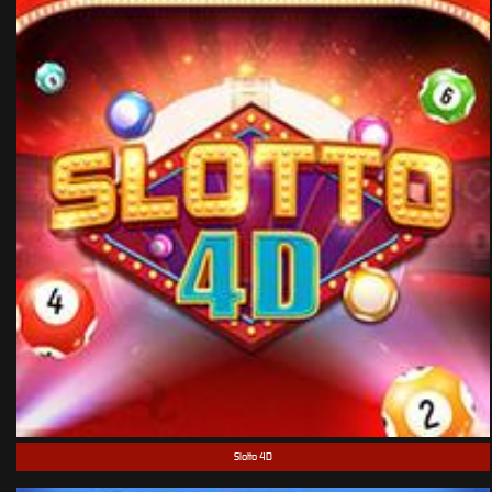
Slotto 4D