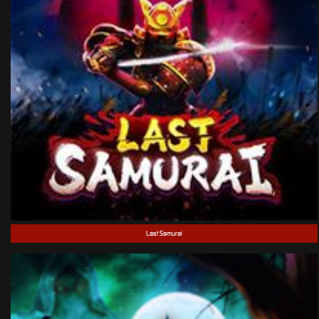
Last Samurai